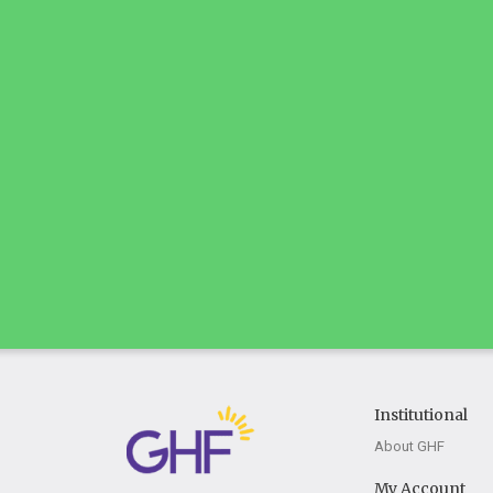
Institutional
About GHF
My Account