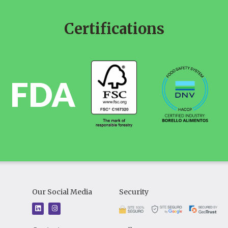
Certifications
FDA
Our Social Media
Security
L
I
i
n
n
s
k
t