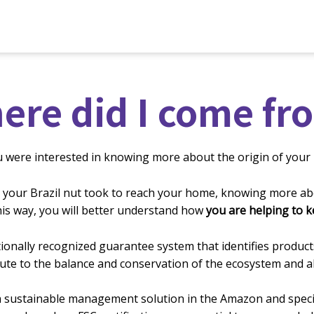
ere did I come fr
u were interested in knowing more about the origin of your 
 your Brazil
nut took to reach your home, knowing more abo
This way, you will better understand how
you are helping to 
rnationally recognized guarantee system that identifies pro
ute to the balance and conservation of the ecosystem and all 
 sustainable management solution in the Amazon and specific