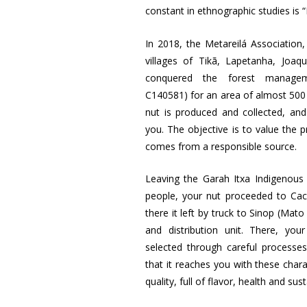
constant in ethnographic studies is 
In 2018, the Metareilá Association,
villages of Tikã, Lapetanha, Joa
conquered the forest manageme
C140581) for an area of almost 500 
nut is produced and collected, a
you. The objective is to value the 
comes from a responsible source.
Leaving the Garah Itxa Indigenous 
people, your nut proceeded to Ca
there it left by truck to Sinop (Mat
and distribution unit. There, yo
selected through careful processe
that it reaches you with these chara
quality, full of flavor, health and sust