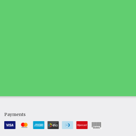
Payments