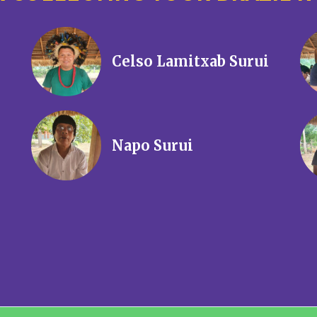
Celso Lamitxab Surui
Napo Surui