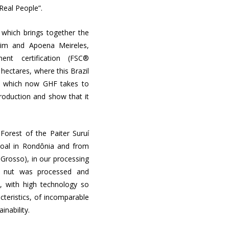
“Real People”.
 which brings together the
quim and Apoena Meireles,
nt certification (FSC®
hectares, where this Brazil
nd which now GHF takes to
production and show that it
Forest of the Paiter Suruí
coal in Rondônia and from
o Grosso), in our processing
ur nut was processed and
s, with high technology so
cteristics, of incomparable
ainability.