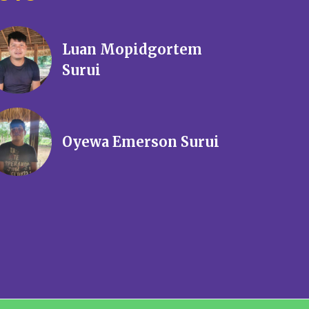
Luan Mopidgortem
Surui
Oyewa Emerson Surui