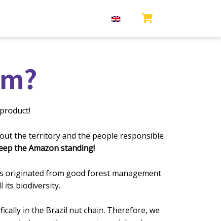
om?
product!
ut the territory and the people respo
nsible
keep the Amazon standing!
ducts originated from good forest management
its biodiversity.
ally in the Brazil nut chain. Therefore, we