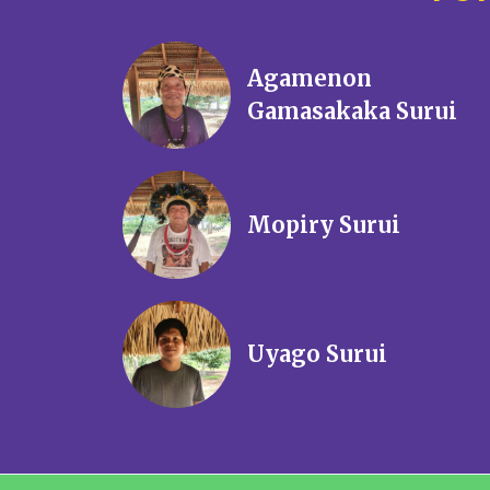
Agamenon
Gamasakaka Surui
Mopiry Surui
Uyago Surui