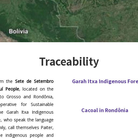
Traceability
Garah Itxa Indigenous For
rom the
Sete de Setembro
uí People
, located on the
to Grosso and Rondônia,
erative for Sustainable
Cacoal in Rondônia
he Garah Itxa Indigenous
le, who speak the language
ly, call themselves Paiter,
he indigenous people and