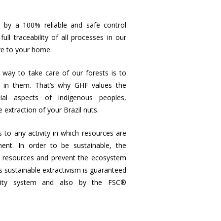
 by a 100% reliable and safe control
ll traceability of all processes in our
ve to your home.
way to take care of our forests is to
e in them. That’s why GHF values the
cial aspects of indigenous peoples,
e extraction of your Brazil nuts.
s to any activity in which resources are
nt. In order to be sustainable, the
’s resources and prevent the ecosystem
 sustainable extractivism is guaranteed
ility system and also by the FSC®