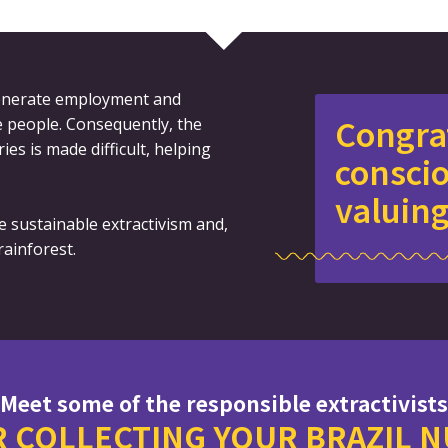
 generate employment and
Congra
se people. Consequently, the
ries is made difficult, helping
consci
valuing
e sustainable extractivism and,
ainforest.
Meet some of the responsible extractivists
 COLLECTING YOUR BRAZIL 