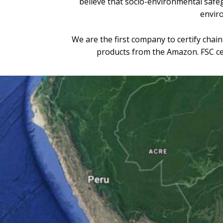
believe that socio-environmental safeg
enviro
We are the first company to certify chai
products from the Amazon. FSC cert