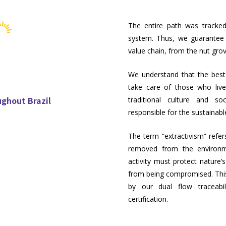
The entire path was tracked
system. Thus, we guarantee fu
value chain, from the nut gro
We understand that the best 
take care of those who liv
ughout Brazil
traditional culture and so
responsible for the sustainabl
The term “extractivism” refer
removed from the environme
activity must protect nature
from being compromised. This
by our dual flow traceab
certification.