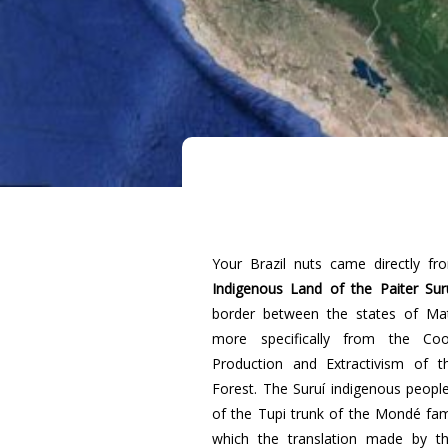
Your Brazil nuts came directly f
Indigenous Land of the Paiter Sur
border between the states of Ma
more specifically from the Coop
Production and Extractivism of t
Forest. The Suruí indigenous peop
of the Tupi trunk of the Mondé fami
which the translation made by t