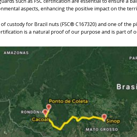
uards such as FSC certification are essential to ensure a b
nmental aspects, enhancing the positive impact on the terri
n of custody for Brazil nuts (FSC® C167320) and one of the pi
ification is a natural proof of our purpose and is part of o