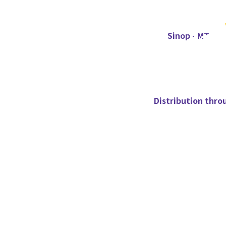
Sinop - MT
Distribution thro