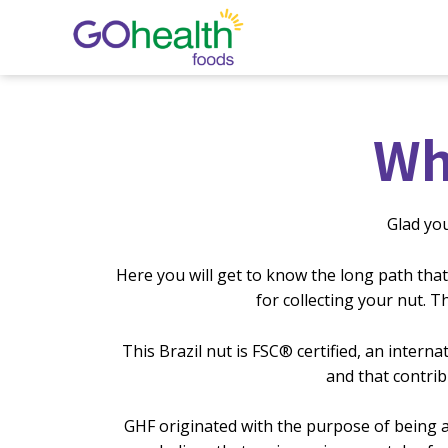
Skip
to
content
Wh
Glad yo
Here you will get to know the long path that
for collecting your nut. 
This Brazil nut is FSC®️ certified, an inte
and that contrib
GHF originated with the purpose of being a