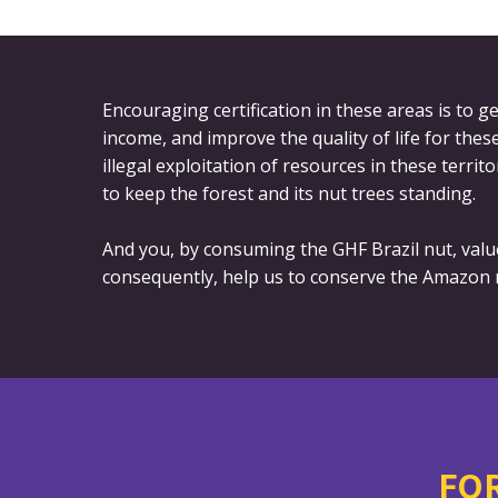
Encouraging certification in these areas is to
income, and improve the quality of life for the
illegal exploitation of resources in these territo
to keep the forest and its nut trees standing.
And you, by consuming the GHF Brazil nut, valu
consequently, help us to conserve the Amazon r
FOR