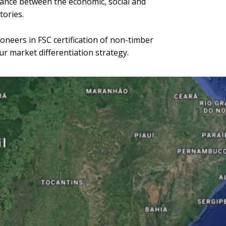
alance between the economic, social and
tories.
oneers in FSC certification of non-timber
ur market differentiation strategy.