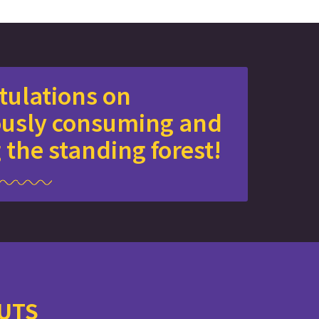
tulations on
ously consuming and
 the standing forest!
NUTS