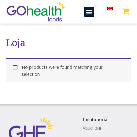
Skip
Menu
to
content
Loja
No products were found matching your
selection.
Institutional
About GHF