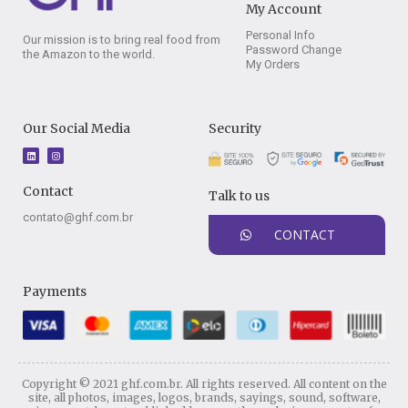
My Account
Personal Info
Our mission is to bring real food from
Password Change
the Amazon to the world.
My Orders
Our Social Media
Security
L
I
i
n
n
s
k
t
e
a
Contact
Talk to us
d
g
i
r
n
a
contato@ghf.com.br
m
CONTACT
Payments
Copyright © 2021 ghf.com.br. All rights reserved. All content on the
site, all photos, images, logos, brands, sayings, sound, software,