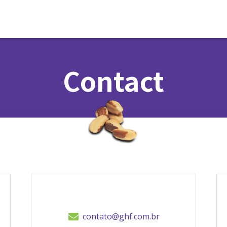
Contact
contato@ghf.com.br