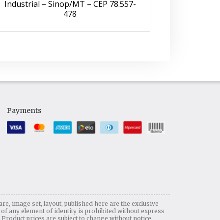
Industrial – Sinop/MT – CEP 78.557-
478
Payments
are, image set, layout, published here are the exclusive
any element of identity is prohibited without express
. Product prices are subject to change without notice.