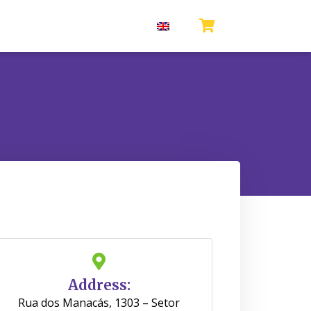
Address:
Rua dos Manacás, 1303 – Setor