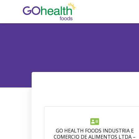
Skip
to
content
GO HEALTH FOODS INDUSTRIA E
COMERCIO DE ALIMENTOS LTDA –