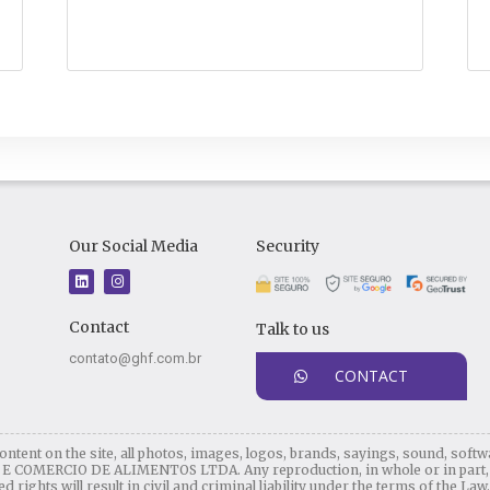
Our Social Media
Security
L
I
i
n
n
s
k
t
Contact
Talk to us
e
a
d
g
i
r
contato@ghf.com.br
n
a
CONTACT
m
ontent on the site, all photos, images, logos, brands, sayings, sound, softw
OMERCIO DE ALIMENTOS LTDA. Any reproduction, in whole or in part, of 
 rights will result in civil and criminal liability under the terms of the Law