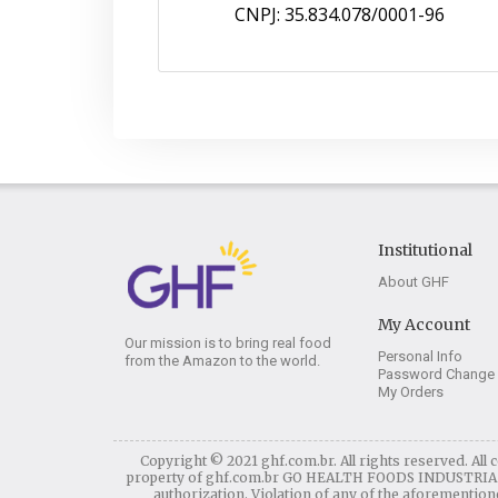
CNPJ: 35.834.078/0001-96
Institutional
About GHF
My Account
Our mission is to bring real food
Personal Info
from the Amazon to the world.
Password Change
My Orders
Copyright © 2021 ghf.com.br. All rights reserved. All c
property of ghf.com.br GO HEALTH FOODS INDUSTRIA E C
authorization. Violation of any of the aforementioned